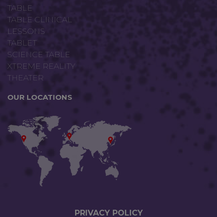
TABLE
TABLE CLINICAL
LESSONS
TABLET
SCIENCE TABLE
XTREME REALITY
THEATER
OUR LOCATIONS
PRIVACY P
OLICY