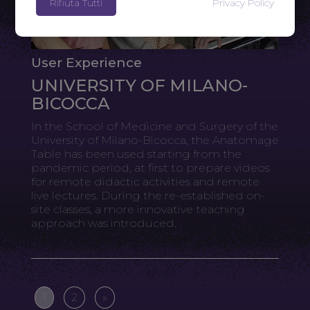
Rifiuta Tutti
Privacy Policy
User Experience
UNIVERSITY OF MILANO-
BICOCCA
In the School of Medicine and Surgery of the
University of Milano-Bicocca, the Anatomage
Table has been used starting from the
pandemic period, at first to prepare videos
for remote didactic activities and remote
live lectures. During the re-established on-
site classes, a more innovative teaching
approach was introduced.
1
2
»