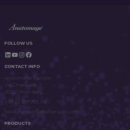
FOLLOW US
LinkedIn
YouTube
Instagram
Facebook
CONTACT INFO
Anatomage Europe
Via Chiaravalle, 7
20122 Milan Italy
+39 02 359 905 04
table.europe@anatomage.com
PRODUCTS