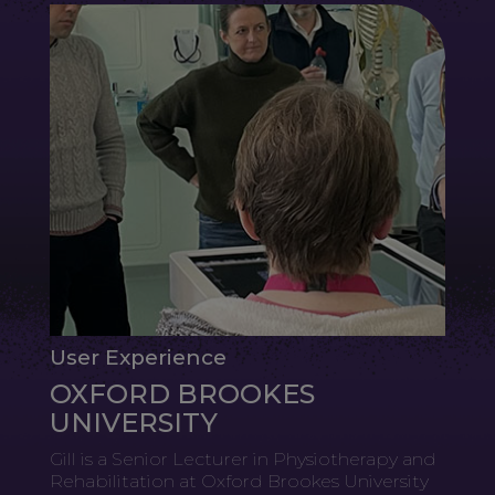
User Experience
OXFORD BROOKES
UNIVERSITY
Gill is a Senior Lecturer in Physiotherapy and
Rehabilitation at Oxford Brookes University