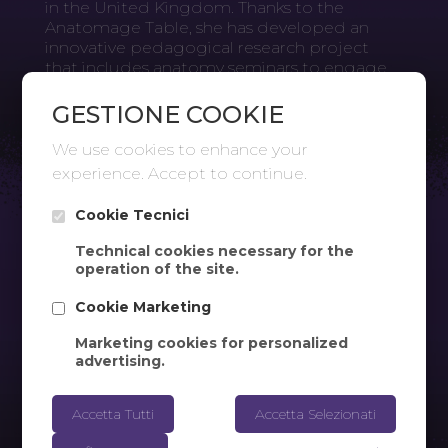
in the United Kingdom. Thanks to the
Anatomage Table, she has developed an
innovative pedagogical research project
that includes anatomy seminars to engage
students. At Oxford Brookes University, the
Anatomage Table is used in the Department
GESTIONE COOKIE
of Sport, Health Sciences, and Social Work.
We use cookies to enhance your
experience. Accept to continue.
Cookie Tecnici
Technical cookies necessary for the
operation of the site.
Cookie Marketing
Marketing cookies for personalized
advertising.
Accetta Tutti
Accetta Selezionati