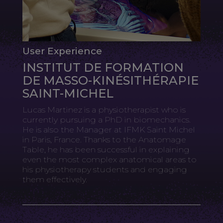
User Experience
INSTITUT DE FORMATION
DE MASSO-KINÉSITHÉRAPIE
SAINT-MICHEL
Lucas Martinez is a physiotherapist who is
currently pursuing a PhD in biomechanics.
He is also the Manager at IFMK Saint Michel
in Paris, France. Thanks to the Anatomage
Table, he has been successful in explaining
even the most complex anatomical areas to
his physiotherapy students and engaging
them effectively.