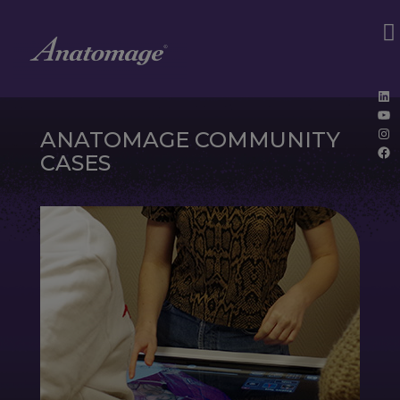
Lin
Yo
Ins
ANATOMAGE COMMUNITY
Fa
CASES